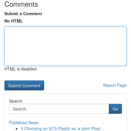
Comments
Submit a Comment
No HTML
HTML is disabled
Report Page
Search
Go
Published News
1
Choosing an ECS Plastic vs. a Joint Plast...