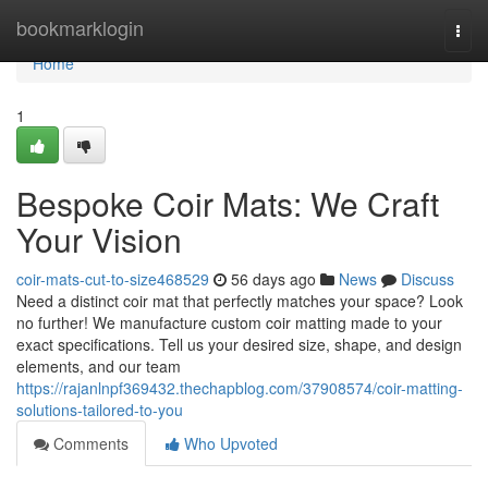
Home
bookmarklogin
Togg
navi
Home
1
Bespoke Coir Mats: We Craft
Your Vision
coir-mats-cut-to-size468529
56 days ago
News
Discuss
Need a distinct coir mat that perfectly matches your space? Look
no further! We manufacture custom coir matting made to your
exact specifications. Tell us your desired size, shape, and design
elements, and our team
https://rajanlnpf369432.thechapblog.com/37908574/coir-matting-
solutions-tailored-to-you
Comments
Who Upvoted