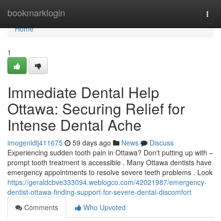
Home
bookmarklogin
Togg
navi
Home
1
Immediate Dental Help
Ottawa: Securing Relief for
Intense Dental Ache
imogenldlj411675
59 days ago
News
Discuss
Experiencing sudden tooth pain in Ottawa? Don't putting up with –
prompt tooth treatment is accessible . Many Ottawa dentists have
emergency appointments to resolve severe teeth problems . Look
https://geraldcbve333094.weblogco.com/42021987/emergency-
dentist-ottawa-finding-support-for-severe-dental-discomfort
Comments
Who Upvoted