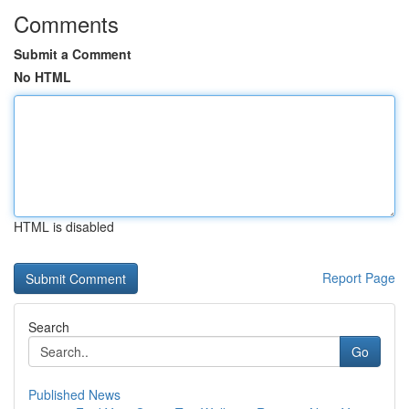
Comments
Submit a Comment
No HTML
HTML is disabled
Report Page
Search
Go
Published News