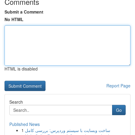
Comments
Submit a Comment
No HTML
HTML is disabled
Report Page
Search
Go
Published News
1
ساخت وبسایت با سیستم وردپرس: بررسی کامل