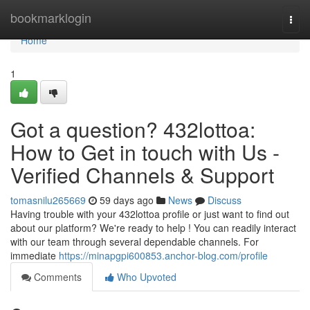
Home
bookmarklogin
Togg
navi
Home
1
Got a question? 432lottoa:
How to Get in touch with Us -
Verified Channels & Support
tomasnilu265669
59 days ago
News
Discuss
Having trouble with your 432lottoa profile or just want to find out
about our platform? We're ready to help ! You can readily interact
with our team through several dependable channels. For
immediate
https://minapgpi600853.anchor-blog.com/profile
Comments
Who Upvoted