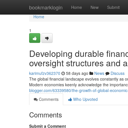
Home
bookmarklogin
Home
New
Submit
Home
1
Developing durable finan
oversight structures and a
karimufzv362370
58 days ago
News
Discuss
The global financial landscape evolves constantly as or
Modern economies keenly acknowledge the importanc
blogger.com/63339580/the-growth-of-global-economic-c
Comments
Who Upvoted
Comments
Submit a Comment