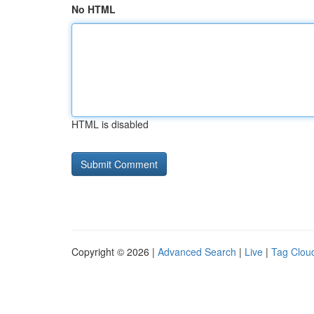
No HTML
HTML is disabled
Copyright © 2026 |
Advanced Search
|
Live
|
Tag Clou