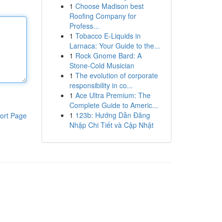
1
Choose Madison best
Roofing Company for
Profess...
1
Tobacco E-Liquids in
Larnaca: Your Guide to the...
1
Rock Gnome Bard: A
Stone-Cold Musician
1
The evolution of corporate
responsibility in co...
1
Ace Ultra Premium: The
Complete Guide to Americ...
1
123b: Hướng Dẫn Đăng
ort Page
Nhập Chi Tiết và Cập Nhật