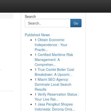
Search
Go
Published News
1
Obtain Economic
Independence : Your
Practic...
1
Certified Maritime Risk
Management: A
Comprehen...
.
1
True Combi Boiler Cost
Breakdown: A Upcomi...
1
Miami SEO Agency:
Dominate Local Search
Results
1
Verify Reservation Status :
Your Live Rai...
1
Jasa Pengikut Shopee
Indonesia: Dorong Oms...