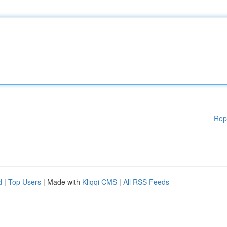
Rep
d
|
Top Users
| Made with
Kliqqi CMS
|
All RSS Feeds