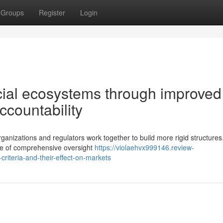
Groups
Register
Login
cial ecosystems through improved
ccountability
ganizations and regulators work together to build more rigid structures
e of comprehensive oversight
https://violaehvx999146.review-
riteria-and-their-effect-on-markets