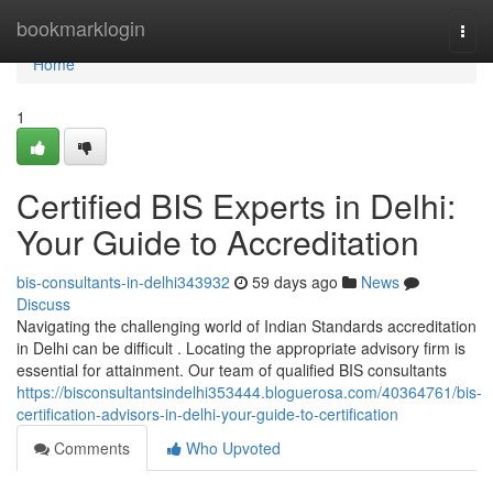
Home
bookmarklogin
Togg
navi
Home
1
Certified BIS Experts in Delhi:
Your Guide to Accreditation
bis-consultants-in-delhi343932
59 days ago
News
Discuss
Navigating the challenging world of Indian Standards accreditation
in Delhi can be difficult . Locating the appropriate advisory firm is
essential for attainment. Our team of qualified BIS consultants
https://bisconsultantsindelhi353444.bloguerosa.com/40364761/bis-
certification-advisors-in-delhi-your-guide-to-certification
Comments
Who Upvoted