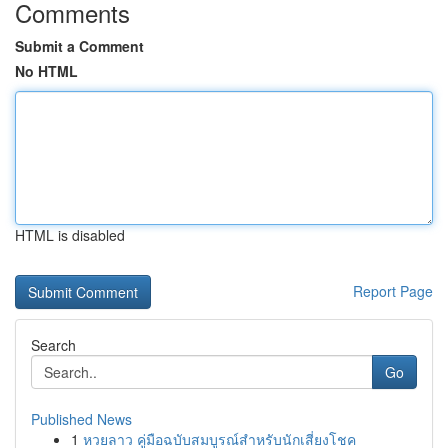
Comments
Submit a Comment
No HTML
HTML is disabled
Report Page
Search
Go
Published News
1
หวยลาว คู่มือฉบับสมบูรณ์สำหรับนักเสี่ยงโชค