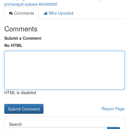
primarajuli-sukses-80048950
Comments
Who Upvoted
Comments
Submit a Comment
No HTML
HTML is disabled
Report Page
Search