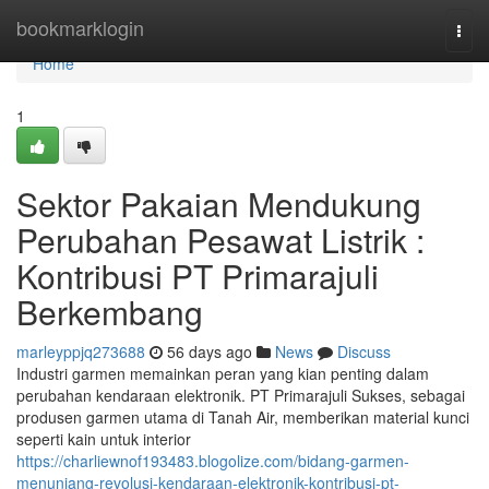
Home
bookmarklogin
Togg
navi
Home
1
Sektor Pakaian Mendukung
Perubahan Pesawat Listrik :
Kontribusi PT Primarajuli
Berkembang
marleyppjq273688
56 days ago
News
Discuss
Industri garmen memainkan peran yang kian penting dalam
perubahan kendaraan elektronik. PT Primarajuli Sukses, sebagai
produsen garmen utama di Tanah Air, memberikan material kunci
seperti kain untuk interior
https://charliewnof193483.blogolize.com/bidang-garmen-
menunjang-revolusi-kendaraan-elektronik-kontribusi-pt-