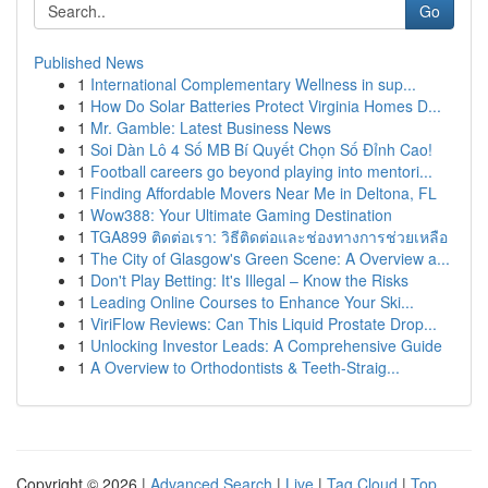
Go
Published News
1
International Complementary Wellness in sup...
1
How Do Solar Batteries Protect Virginia Homes D...
1
Mr. Gamble: Latest Business News
1
Soi Dàn Lô 4 Số MB Bí Quyết Chọn Số Đỉnh Cao!
1
Football careers go beyond playing into mentori...
1
Finding Affordable Movers Near Me in Deltona, FL
1
Wow388: Your Ultimate Gaming Destination
1
TGA899 ติดต่อเรา: วิธีติดต่อและช่องทางการช่วยเหลือ
1
The City of Glasgow's Green Scene: A Overview a...
1
Don't Play Betting: It's Illegal – Know the Risks
1
Leading Online Courses to Enhance Your Ski...
1
ViriFlow Reviews: Can This Liquid Prostate Drop...
1
Unlocking Investor Leads: A Comprehensive Guide
1
A Overview to Orthodontists & Teeth-Straig...
Copyright © 2026 |
Advanced Search
|
Live
|
Tag Cloud
|
Top