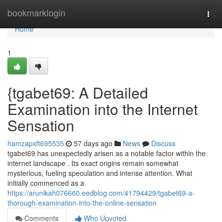
Home
bookmarklogin
Togg
navi
Home
1
{tgabet69: A Detailed
Examination into the Internet
Sensation
hamzapxft695535
57 days ago
News
Discuss
tgabet69 has unexpectedly arisen as a notable factor within the
internet landscape . Its exact origins remain somewhat
mysterious, fueling speculation and intense attention. What
initially commenced as a
https://arunikah076660.eedblog.com/41794429/tgabet69-a-
thorough-examination-into-the-online-sensation
Comments
Who Upvoted