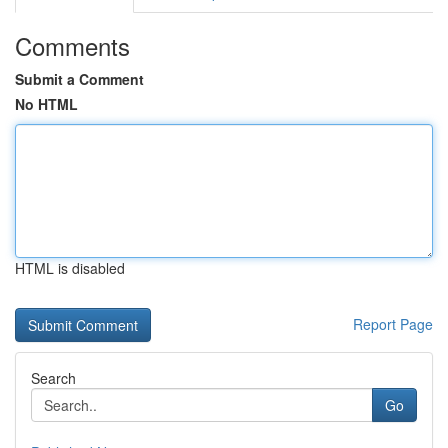
Comments
Submit a Comment
No HTML
HTML is disabled
Report Page
Search
Go