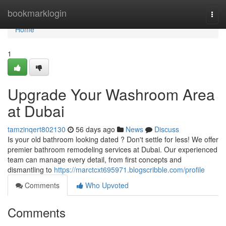
Home
bookmarklogin
Togg
navi
Home
1
Upgrade Your Washroom Area
at Dubai
tamzinqert802130
56 days ago
News
Discuss
Is your old bathroom looking dated ? Don't settle for less! We offer
premier bathroom remodeling services at Dubai. Our experienced
team can manage every detail, from first concepts and
dismantling to
https://marctcxt695971.blogscribble.com/profile
Comments
Who Upvoted
Comments