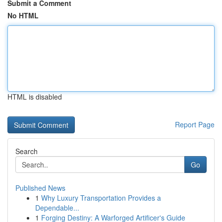
Submit a Comment
No HTML
HTML is disabled
Report Page
Search
Go
Published News
1
Why Luxury Transportation Provides a
Dependable...
1
Forging Destiny: A Warforged Artificer's Guide