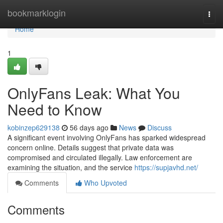
Home
bookmarklogin
Togg
navi
Home
1
OnlyFans Leak: What You
Need to Know
kobinzep629138
56 days ago
News
Discuss
A significant event involving OnlyFans has sparked widespread
concern online. Details suggest that private data was
compromised and circulated illegally. Law enforcement are
examining the situation, and the service
https://supjavhd.net/
Comments
Who Upvoted
Comments