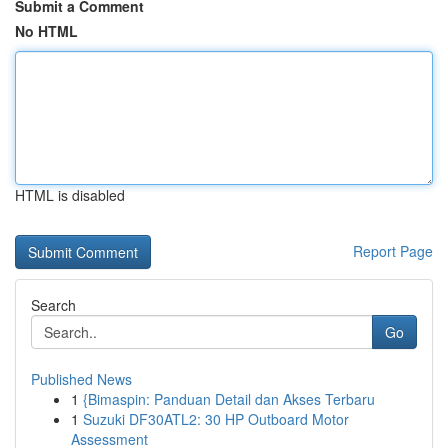
Submit a Comment
No HTML
HTML is disabled
Report Page
Search
Go
Published News
1
{Bimaspin: Panduan Detail dan Akses Terbaru
1
Suzuki DF30ATL2: 30 HP Outboard Motor
Assessment