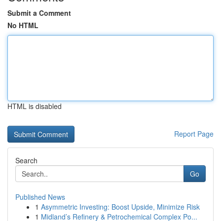
Submit a Comment
No HTML
HTML is disabled
Report Page
Search
Go
Published News
1
Asymmetric Investing: Boost Upside, Minimize Risk
1
Midland’s Refinery & Petrochemical Complex Po...