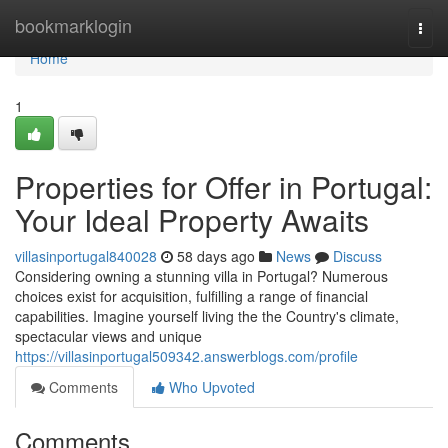
Home
bookmarklogin
Togg
navi
Home
1
Properties for Offer in Portugal:
Your Ideal Property Awaits
villasinportugal840028
58 days ago
News
Discuss
Considering owning a stunning villa in Portugal? Numerous
choices exist for acquisition, fulfilling a range of financial
capabilities. Imagine yourself living the the Country's climate,
spectacular views and unique
https://villasinportugal509342.answerblogs.com/profile
Comments
Who Upvoted
Comments