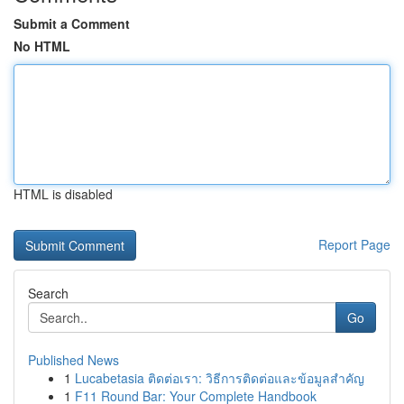
Submit a Comment
No HTML
HTML is disabled
Report Page
Search
Go
Published News
1
Lucabetasia ติดต่อเรา: วิธีการติดต่อและข้อมูลสำคัญ
1
F11 Round Bar: Your Complete Handbook