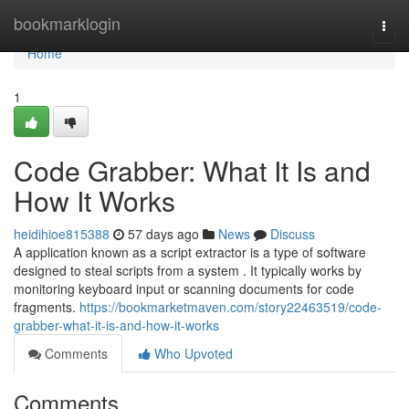
Home
bookmarklogin
Togg
navi
Home
1
Code Grabber: What It Is and
How It Works
heidihioe815388
57 days ago
News
Discuss
A application known as a script extractor is a type of software
designed to steal scripts from a system . It typically works by
monitoring keyboard input or scanning documents for code
fragments.
https://bookmarketmaven.com/story22463519/code-
grabber-what-it-is-and-how-it-works
Comments
Who Upvoted
Comments