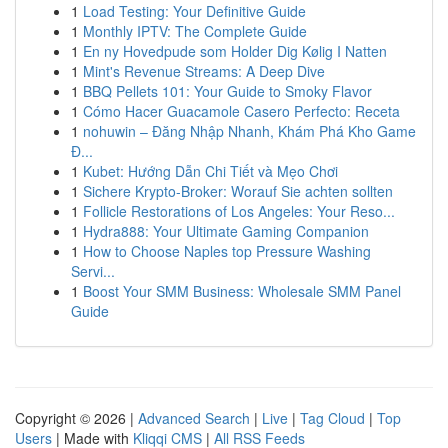
1
Load Testing: Your Definitive Guide
1
Monthly IPTV: The Complete Guide
1
En ny Hovedpude som Holder Dig Kølig I Natten
1
Mint's Revenue Streams: A Deep Dive
1
BBQ Pellets 101: Your Guide to Smoky Flavor
1
Cómo Hacer Guacamole Casero Perfecto: Receta
1
nohuwin – Đăng Nhập Nhanh, Khám Phá Kho Game
Đ...
1
Kubet: Hướng Dẫn Chi Tiết và Mẹo Chơi
1
Sichere Krypto-Broker: Worauf Sie achten sollten
1
Follicle Restorations of Los Angeles: Your Reso...
1
Hydra888: Your Ultimate Gaming Companion
1
How to Choose Naples top Pressure Washing
Servi...
1
Boost Your SMM Business: Wholesale SMM Panel
Guide
Copyright © 2026 |
Advanced Search
|
Live
|
Tag Cloud
|
Top
Users
| Made with
Kliqqi CMS
|
All RSS Feeds