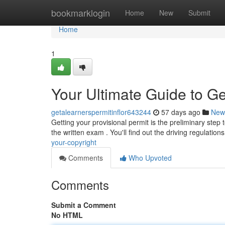
Home
bookmarklogin
Home
New
Submit
Home
1
Your Ultimate Guide to Ge
getalearnerspermitinflor643244
57 days ago
New
Getting your provisional permit is the preliminary step 
the written exam . You'll find out the driving regulation
your-copyright
Comments
Who Upvoted
Comments
Submit a Comment
No HTML