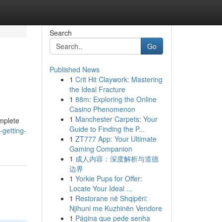
Search
Go
Published News
1
Crit Hit Claywork: Mastering
the Ideal Fracture
1
88m: Exploring the Online
Casino Phenomenon
1
Manchester Carpets: Your
omplete
Guide to Finding the P...
-getting-
1
ZT777 App: Your Ultimate
Gaming Companion
1
成人内容：深度解析与道德
边界
1
Yorkie Pups for Offer:
Locate Your Ideal ...
1
Restorane në Shqipëri:
Njihuni me Kuzhinën Vendore
1
Página que pede senha