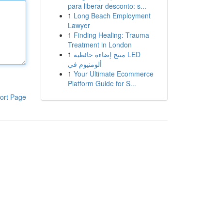
para liberar desconto: s...
1
Long Beach Employment
Lawyer
1
Finding Healing: Trauma
Treatment in London
1
منتج إضاءة حائطية LED
ألومنيوم في
1
Your Ultimate Ecommerce
Platform Guide for S...
ort Page