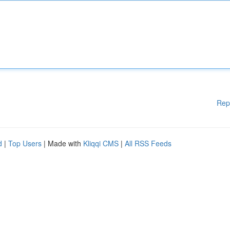
Rep
d
|
Top Users
| Made with
Kliqqi CMS
|
All RSS Feeds