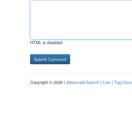
HTML is disabled
Copyright © 2026 |
Advanced Search
|
Live
|
Tag Clou