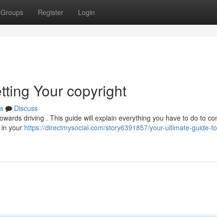
Groups
Register
Login
tting Your copyright
s
Discuss
towards driving . This guide will explain everything you have to do to c
s in your
https://directmysocial.com/story6391857/your-ultimate-guide-to