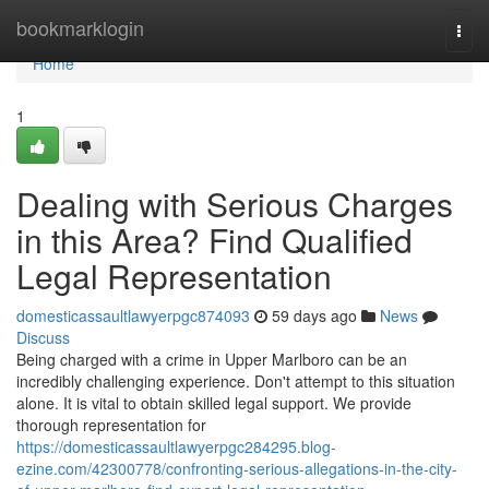
Home
bookmarklogin
Togg
navi
Home
1
Dealing with Serious Charges
in this Area? Find Qualified
Legal Representation
domesticassaultlawyerpgc874093
59 days ago
News
Discuss
Being charged with a crime in Upper Marlboro can be an
incredibly challenging experience. Don't attempt to this situation
alone. It is vital to obtain skilled legal support. We provide
thorough representation for
https://domesticassaultlawyerpgc284295.blog-
ezine.com/42300778/confronting-serious-allegations-in-the-city-