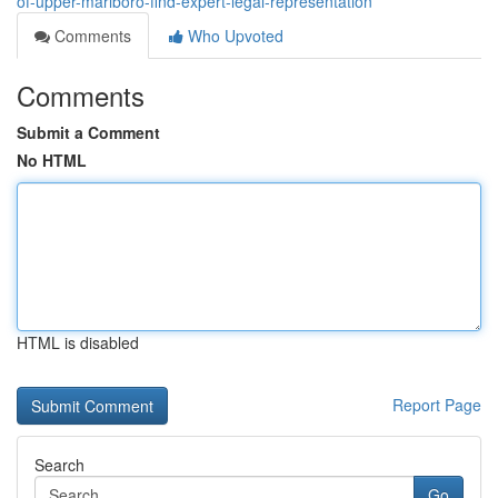
of-upper-marlboro-find-expert-legal-representation
Comments
Who Upvoted
Comments
Submit a Comment
No HTML
HTML is disabled
Report Page
Search
Go