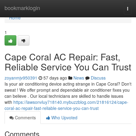
Home
bookmarklogin
Togg
navi
Home
1
Cape Coral AC Repair: Fast,
Reliable Service You Can Trust
zoyanmjv950391
57 days ago
News
Discuss
Is your air conditioning device acting strange in Cape Coral? Don't
sweat ! We offer prompt and dependable air conditioner fixes you
can believe . Our local technicians are skilled to handle issues
with
https://lawsonvluy718140.mybuzzblog.com/21816124/cape-
coral-ac-repair-fast-reliable-service-you-can-trust
Comments
Who Upvoted
Comments