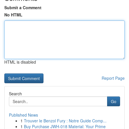
Submit a Comment
No HTML
HTML is disabled
Report Page
Search
Go
Published News
1
Trouver le Benzol Fury : Notre Guide Comp...
1
Buy Purchase JWH-018 Material: Your Prime