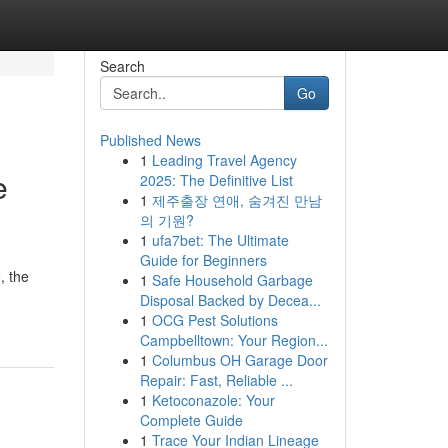
Search
Go
Published News
1
Leading Travel Agency
e
2025: The Definitive List
1
제주출장 연애, 숨겨진 만남
의 기원?
1
ufa7bet: The Ultimate
Guide for Beginners
, the
1
Safe Household Garbage
Disposal Backed by Decea...
1
OCG Pest Solutions
Campbelltown: Your Region...
1
Columbus OH Garage Door
Repair: Fast, Reliable ...
1
Ketoconazole: Your
Complete Guide
1
Trace Your Indian Lineage