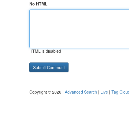
No HTML
HTML is disabled
Copyright © 2026 |
Advanced Search
|
Live
|
Tag Clou