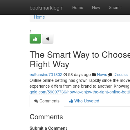
Home
bookmarklogin
Home
New
Submit
Home
1
The Smart Way to Choose 
Right Way
eu9casino731802
58 days ago
News
Discuss
Online online betting has grown rapidly since the mov
experience differs from one brand to another. Knowing
gold.com/59697766/how-to-enjoy-the-right-online-betti
Comments
Who Upvoted
Comments
Submit a Comment