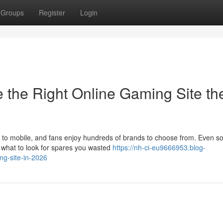
Groups
Register
Login
the Right Online Gaming Site th
e to mobile, and fans enjoy hundreds of brands to choose from. Even so
 what to look for spares you wasted
https://nh-ci-eu9666953.blog-
ng-site-in-2026