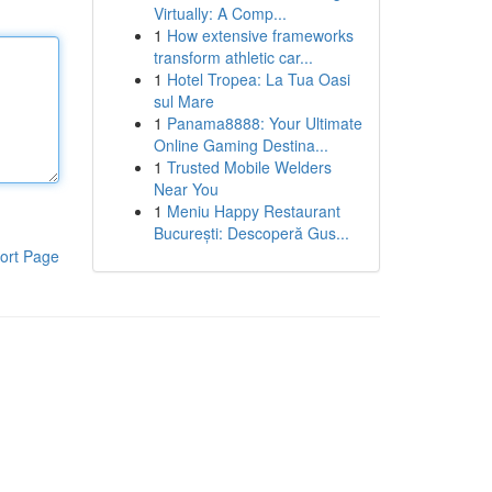
Virtually: A Comp...
1
How extensive frameworks
transform athletic car...
1
Hotel Tropea: La Tua Oasi
sul Mare
1
Panama8888: Your Ultimate
Online Gaming Destina...
1
Trusted Mobile Welders
Near You
1
Meniu Happy Restaurant
București: Descoperă Gus...
ort Page