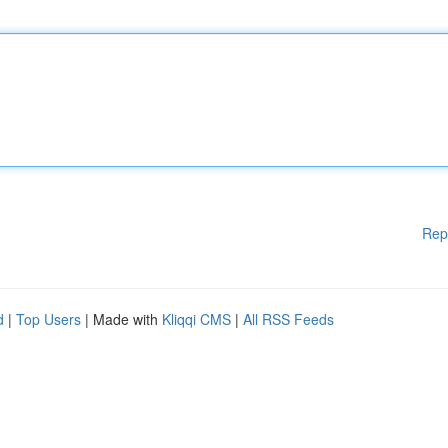
Rep
d
|
Top Users
| Made with
Kliqqi CMS
|
All RSS Feeds