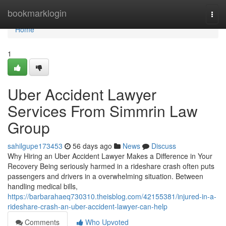
Home
bookmarklogin
Togg
navi
Home
1
Uber Accident Lawyer
Services From Simmrin Law
Group
sahilgupe173453
56 days ago
News
Discuss
Why Hiring an Uber Accident Lawyer Makes a Difference in Your
Recovery Being seriously harmed in a rideshare crash often puts
passengers and drivers in a overwhelming situation. Between
handling medical bills,
https://barbarahaeq730310.theisblog.com/42155381/injured-in-a-
rideshare-crash-an-uber-accident-lawyer-can-help
Comments
Who Upvoted