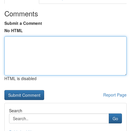
Comments
Submit a Comment
No HTML
HTML is disabled
Report Page
Search
Go