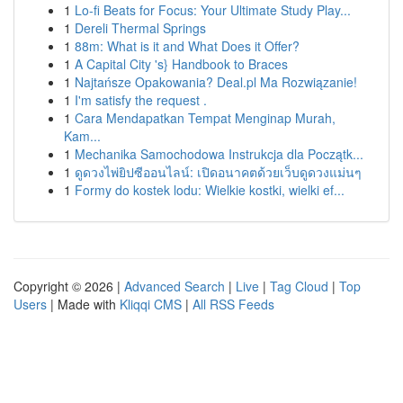
1
Lo-fi Beats for Focus: Your Ultimate Study Play...
1
Dereli Thermal Springs
1
88m: What is it and What Does it Offer?
1
A Capital City 's} Handbook to Braces
1
Najtańsze Opakowania? Deal.pl Ma Rozwiązanie!
1
I'm satisfy the request .
1
Cara Mendapatkan Tempat Menginap Murah,
Kam...
1
Mechanika Samochodowa Instrukcja dla Początk...
1
ดูดวงไพ่ยิปซีออนไลน์: เปิดอนาคตด้วยเว็บดูดวงแม่นๆ
1
Formy do kostek lodu: Wielkie kostki, wielki ef...
Copyright © 2026 |
Advanced Search
|
Live
|
Tag Cloud
|
Top
Users
| Made with
Kliqqi CMS
|
All RSS Feeds