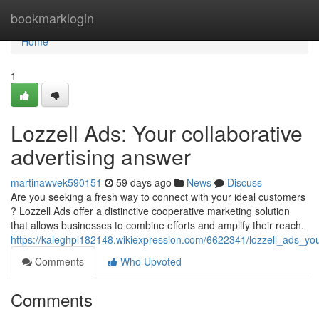
Home
bookmarklogin
Home
1
Lozzell Ads: Your collaborative
advertising answer
martinawvek590151
59 days ago
News
Discuss
Are you seeking a fresh way to connect with your ideal customers
? Lozzell Ads offer a distinctive cooperative marketing solution
that allows businesses to combine efforts and amplify their reach.
https://kaleghpl182148.wikiexpression.com/6622341/lozzell_ads_you
Comments
Who Upvoted
Comments