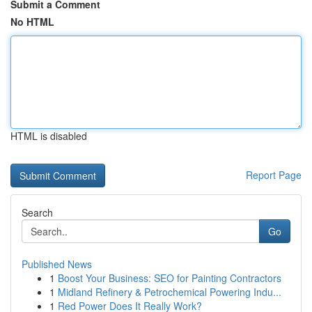
Submit a Comment
No HTML
HTML is disabled
Report Page
Search
Go
Published News
1
Boost Your Business: SEO for Painting Contractors
1
Midland Refinery & Petrochemical Powering Indu...
1
Red Power Does It Really Work?