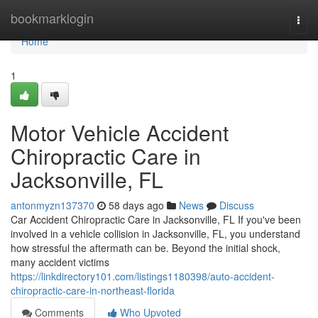
Home
bookmarklogin
Togg
navi
Home
1
Motor Vehicle Accident
Chiropractic Care in
Jacksonville, FL
antonmyzn137370
58 days ago
News
Discuss
Car Accident Chiropractic Care in Jacksonville, FL If you've been
involved in a vehicle collision in Jacksonville, FL, you understand
how stressful the aftermath can be. Beyond the initial shock,
many accident victims
https://linkdirectory101.com/listings1180398/auto-accident-
chiropractic-care-in-northeast-florida
Comments
Who Upvoted