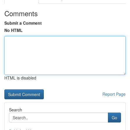
Comments
Submit a Comment
No HTML
HTML is disabled
Report Page
Search
Go