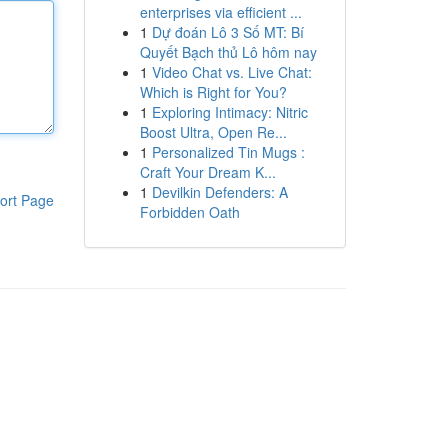
enterprises via efficient ...
1
Dự đoán Lô 3 Số MT: Bí
Quyết Bạch thủ Lô hôm nay
1
Video Chat vs. Live Chat:
Which is Right for You?
1
Exploring Intimacy: Nitric
Boost Ultra, Open Re...
1
Personalized Tin Mugs :
Craft Your Dream K...
1
Devilkin Defenders: A
ort Page
Forbidden Oath