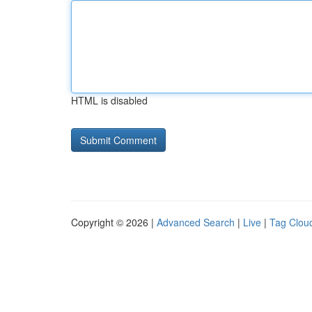
HTML is disabled
Copyright © 2026 |
Advanced Search
|
Live
|
Tag Clou