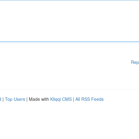
Rep
d
|
Top Users
| Made with
Kliqqi CMS
|
All RSS Feeds