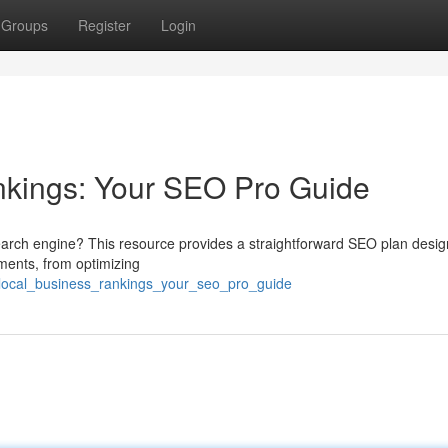
Groups
Register
Login
nkings: Your SEO Pro Guide
search engine? This resource provides a straightforward SEO plan desi
ements, from optimizing
_local_business_rankings_your_seo_pro_guide