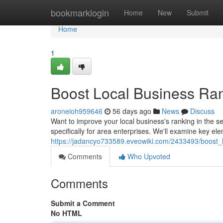
Home
bookmarklogin
Home
New
Submit
Home
1
Boost Local Business Ra
aroneioh959646
56 days ago
News
Discuss
Want to improve your local business's ranking in the 
specifically for area enterprises. We'll examine key el
https://jadancyo733589.eveowiki.com/2433493/boost
Comments
Who Upvoted
Comments
Submit a Comment
No HTML