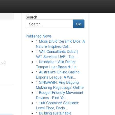
Search
Go
Published News
1
Moss Druid Ceramic Dice: A
Nature-Inspired Coll...
1
VAT Consultants Dubai |
VAT Services UAE | Tax ...
1
Keindahan Villa Dieng:
gned
Tempat Luar Biasa di Lin...
1
Australia's Online Casino
Esports League: A Win...
1
SINGAWIN: Ang Bagong
Mukha ng Pagsusugal Online
1
Budget-Friendly Movement
Devices - Find Yo...
1
10ft Container Solutions:
Level Floor, Enclo...
1
Building sustainable