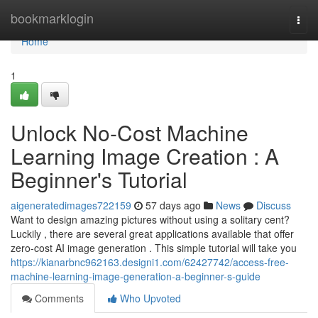
Home
bookmarklogin
Togg
navi
Home
1
Unlock No-Cost Machine
Learning Image Creation : A
Beginner's Tutorial
aigeneratedimages722159
57 days ago
News
Discuss
Want to design amazing pictures without using a solitary cent?
Luckily , there are several great applications available that offer
zero-cost AI image generation . This simple tutorial will take you
https://kianarbnc962163.designi1.com/62427742/access-free-
machine-learning-image-generation-a-beginner-s-guide
Comments
Who Upvoted