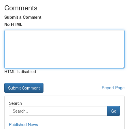
Comments
Submit a Comment
No HTML
HTML is disabled
Report Page
Search
Go
Published News