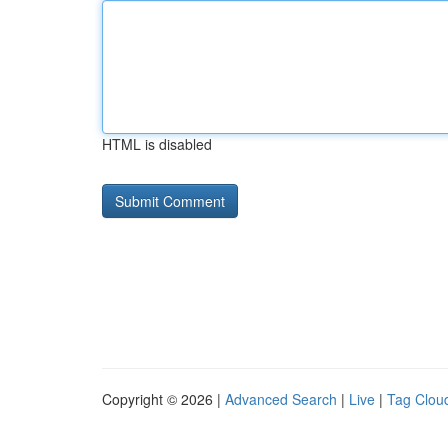
HTML is disabled
Copyright © 2026 |
Advanced Search
|
Live
|
Tag Clou