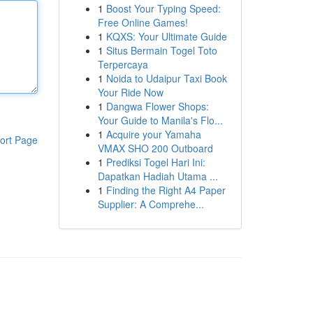
1
Boost Your Typing Speed:
Free Online Games!
1
KQXS: Your Ultimate Guide
1
Situs Bermain Togel Toto
Terpercaya
1
Noida to Udaipur Taxi Book
Your Ride Now
1
Dangwa Flower Shops:
Your Guide to Manila's Flo...
1
Acquire your Yamaha
ort Page
VMAX SHO 200 Outboard
1
Prediksi Togel Hari Ini:
Dapatkan Hadiah Utama ...
1
Finding the Right A4 Paper
Supplier: A Comprehe...