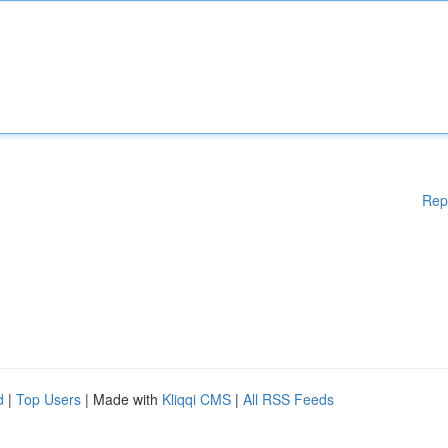
Rep
d
|
Top Users
| Made with
Kliqqi CMS
|
All RSS Feeds