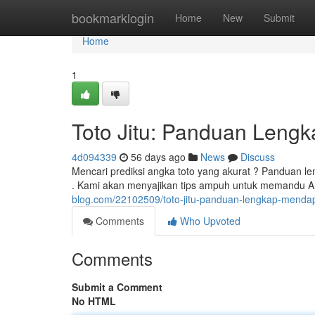
Home
bookmarklogin
Home
New
Submit
Home
1
Toto Jitu: Panduan Leng
4d094339
56 days ago
News
Discuss
Mencari prediksi angka toto yang akurat ? Panduan l
. Kami akan menyajikan tips ampuh untuk memand
blog.com/22102509/toto-jitu-panduan-lengkap-mendap
Comments
Who Upvoted
Comments
Submit a Comment
No HTML