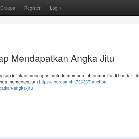
Groups
Register
Login
kap Mendapatkan Angka Jitu
engkap ini akan mengupas metode memperoleh nomor jitu di bandar tot
u Anda memenangkan
https://theresamhlt736367.anchor-
atkan-angka-jitu