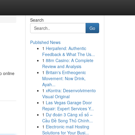
Search
Go
Published News
1
Herpafend: Authentic
Feedback & What The Us...
1
88m Casino: A Complete
Review and Analysis
1
Britain's Entheogenic
o online
Movement: Now Drink,
Ayah...
1
xKontra: Desenvolvimento
Visual Original
1
Las Vegas Garage Door
Repair: Expert Services Y...
1
Dự đoán 3 Càng xổ số –
Cầu Đề Song Thủ Chính...
1
Electronic mail Hosting
Solutions for Your Busi...