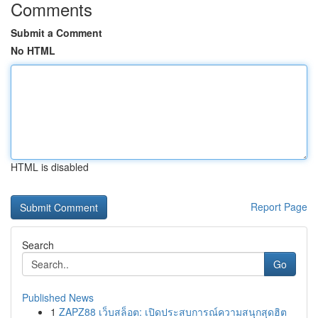
Comments
Submit a Comment
No HTML
HTML is disabled
Report Page
Search
Go
Published News
1
ZAPZ88 เว็บสล็อต: เปิดประสบการณ์ความสนุกสุดฮิต