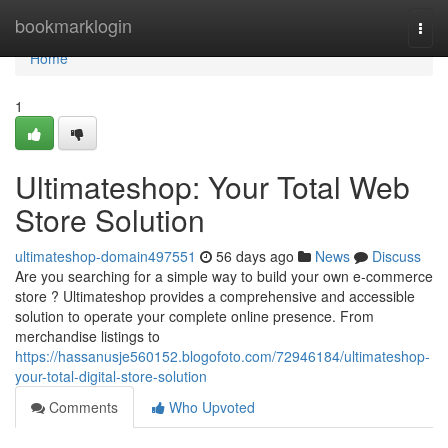
Home
bookmarklogin
Togg
navi
Home
1
Ultimateshop: Your Total Web
Store Solution
ultimateshop-domain497551
56 days ago
News
Discuss
Are you searching for a simple way to build your own e-commerce
store ? Ultimateshop provides a comprehensive and accessible
solution to operate your complete online presence. From
merchandise listings to
https://hassanusje560152.blogofoto.com/72946184/ultimateshop-
your-total-digital-store-solution
Comments
Who Upvoted