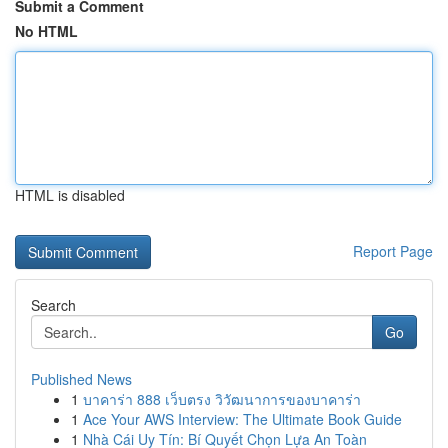
Submit a Comment
No HTML
HTML is disabled
Report Page
Search
Go
Published News
1
บาคาร่า 888 เว็บตรง วิวัฒนาการของบาคาร่า
1
Ace Your AWS Interview: The Ultimate Book Guide
1
Nhà Cái Uy Tín: Bí Quyết Chọn Lựa An Toàn