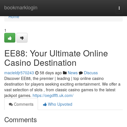
Home
bookmarklogin
Togg
navi
Home
1
EE88: Your Ultimate Online
Casino Destination
macieldjr570243
58 days ago
News
Discuss
Discover EE88, the premier | leading | top online casino
destination for players seeking exciting entertainment. We offer a
vast selection of slots , from classic casino games to the latest
jackpot games.
https://oegdff5.uk.com/
Comments
Who Upvoted
Comments