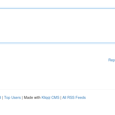
Rep
d
|
Top Users
| Made with
Kliqqi CMS
|
All RSS Feeds