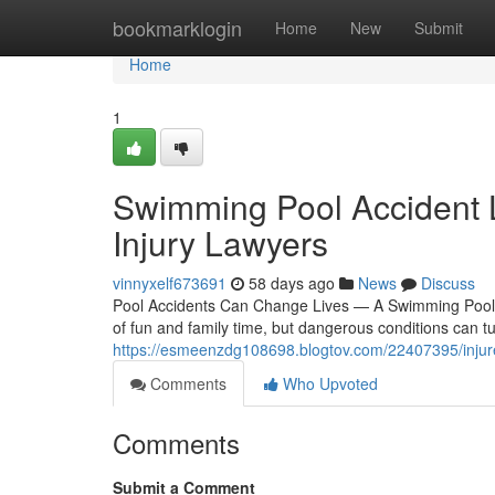
Home
bookmarklogin
Home
New
Submit
Home
1
Swimming Pool Accident 
Injury Lawyers
vinnyxelf673691
58 days ago
News
Discuss
Pool Accidents Can Change Lives — A Swimming Pool 
of fun and family time, but dangerous conditions can t
https://esmeenzdg108698.blogtov.com/22407395/injure
Comments
Who Upvoted
Comments
Submit a Comment