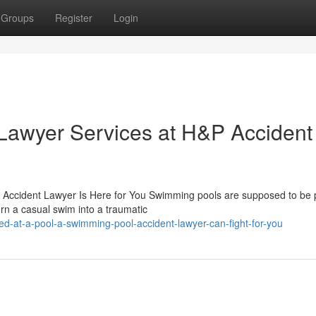
Groups
Register
Login
Lawyer Services at H&P Accident
Accident Lawyer Is Here for You Swimming pools are supposed to be 
urn a casual swim into a traumatic
d-at-a-pool-a-swimming-pool-accident-lawyer-can-fight-for-you