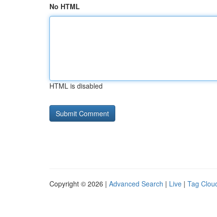
No HTML
HTML is disabled
Copyright © 2026 |
Advanced Search
|
Live
|
Tag Clou