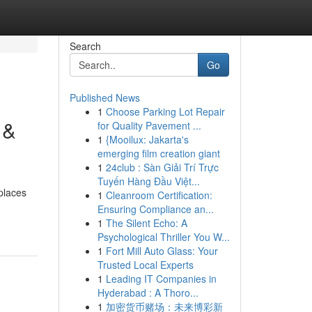
Search
Go
Published News
1
Choose Parking Lot Repair
 &
for Quality Pavement ...
1
{Mooilux: Jakarta's
emerging film creation giant
1
24club : Sàn Giải Trí Trực
Tuyến Hàng Đầu Việt...
places
1
Cleanroom Certification:
Ensuring Compliance an...
1
The Silent Echo: A
Psychological Thriller You W...
1
Fort Mill Auto Glass: Your
Trusted Local Experts
1
Leading IT Companies in
Hyderabad : A Thoro...
1
加密货币赌场：未来博彩新