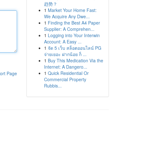
趋势？
1
Market Your Home Fast:
We Acquire Any Dwe...
1
Finding the Best A4 Paper
Supplier: A Comprehen...
1
Logging into Your Interwin
Account: A Easy ...
1
จัด 5 เว็บ สล็อตออนไลน์ PG
จ่ายเยอะ ฝากน้อย ก็ ...
1
Buy This Medication Via the
Internet: A Dangero...
1
Quick Residential Or
ort Page
Commercial Property
Rubbis...