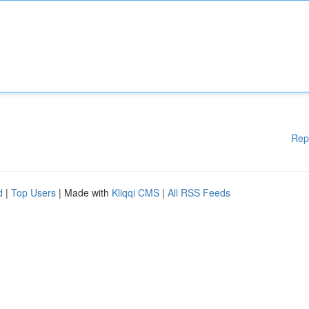
Rep
d
|
Top Users
| Made with
Kliqqi CMS
|
All RSS Feeds