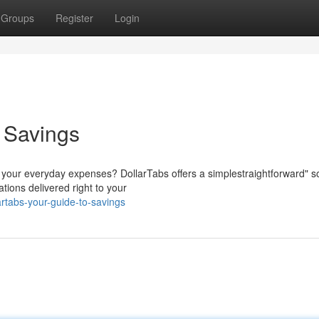
Groups
Register
Login
o Savings
r your everyday expenses? DollarTabs offers a simplestraightforward" so
tions delivered right to your
rtabs-your-guide-to-savings