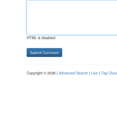
HTML is disabled
Copyright © 2026 |
Advanced Search
|
Live
|
Tag Clou