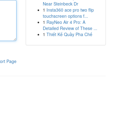
Near Steinbeck Dr
1
Insta360 ace pro two flip
touchscreen options f...
1
RayNeo Air 4 Pro: A
Detailed Review of These ...
1
Thiết Kế Quầy Pha Chế
ort Page