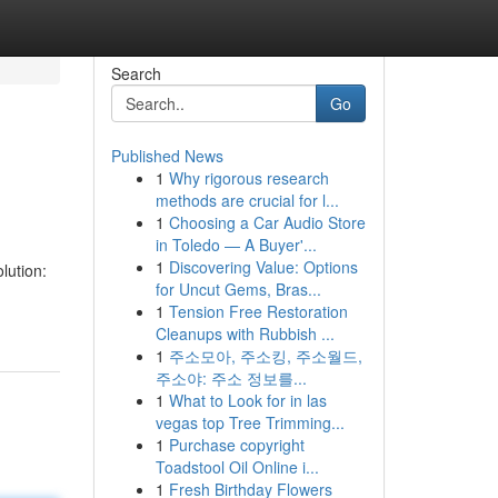
Search
Go
Published News
1
Why rigorous research
methods are crucial for l...
1
Choosing a Car Audio Store
in Toledo — A Buyer'...
1
Discovering Value: Options
lution:
for Uncut Gems, Bras...
1
Tension Free Restoration
Cleanups with Rubbish ...
1
주소모아, 주소킹, 주소월드,
주소야: 주소 정보를...
1
What to Look for in las
vegas top Tree Trimming...
1
Purchase copyright
Toadstool Oil Online i...
1
Fresh Birthday Flowers