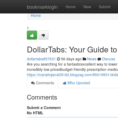
Home
bookmarklogin
Home
New
Submit
Home
1
DollarTabs: Your Guide t
dollartabs857631
56 days ago
News
Discuss
Are you searching for a fantasticexcellent way to lowe
incredibly low-pricedbudget-friendly prescription medica
https://mariahqisn429162.blogzag.com/85019931/dolla
Comments
Who Upvoted
Comments
Submit a Comment
No HTML