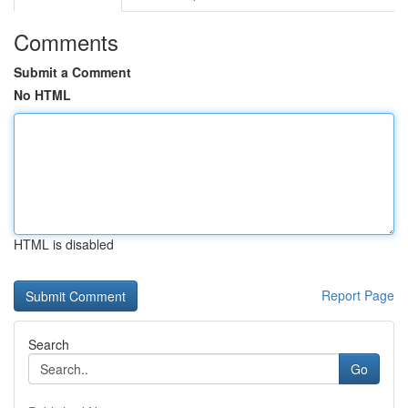
Comments
Submit a Comment
No HTML
HTML is disabled
Report Page
Search
Go