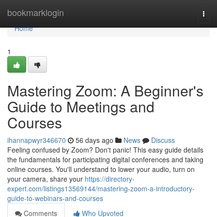
Home
bookmarklogin
Togg
navi
Home
1
Mastering Zoom: A Beginner's
Guide to Meetings and
Courses
ihannapwyr346670
56 days ago
News
Discuss
Feeling confused by Zoom? Don't panic! This easy guide details
the fundamentals for participating digital conferences and taking
online courses. You'll understand to lower your audio, turn on
your camera, share your
https://directory-
expert.com/listings13569144/mastering-zoom-a-introductory-
guide-to-webinars-and-courses
Comments
Who Upvoted