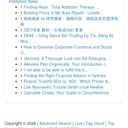
Published News
1
Finding Hope : Total Addiction Therapy ...
1
Building Firms In My Area Riyadh : Locate...
1
精緻搬家 vs 標準搬家：服務內容、價格落差與選擇指
南
1
GEO专家 解析：出海成功的 要素
1
DE88 – Cổng Game Đổi Thưởng Uy Tín, Đăng Ký
Nha...
1
How to Enhance Corporate Functions and Social
O...
1
{Arcmira: A Thorough Look into the Emerging ...
1
Alleviate Pain Organically: Your Introduction t...
1
I not able to be able to fulfill this d...
1
Finding the Right Financial Advisor in Sydney
1
Roland TrueVIS SG3 vs. VG3 : Which Printer is...
1
Link Nyonya4d: Tutorial Detail untuk Newbie
1
Calculate Circles: Your Guide to Circumference
Copyright © 2026 |
Advanced Search
|
Live
|
Tag Cloud
|
Top