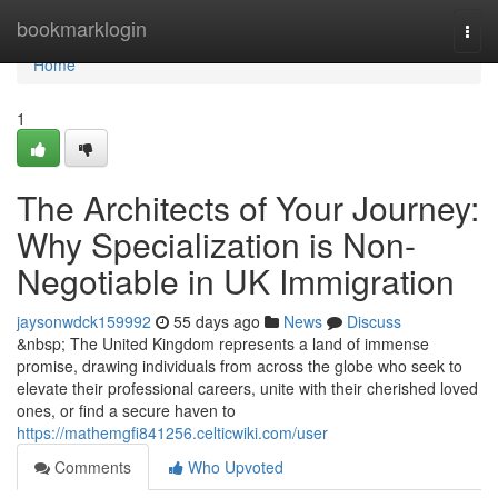
Home
bookmarklogin
Togg
navi
Home
1
The Architects of Your Journey:
Why Specialization is Non-
Negotiable in UK Immigration
jaysonwdck159992
55 days ago
News
Discuss
&nbsp; The United Kingdom represents a land of immense
promise, drawing individuals from across the globe who seek to
elevate their professional careers, unite with their cherished loved
ones, or find a secure haven to
https://mathemgfi841256.celticwiki.com/user
Comments
Who Upvoted