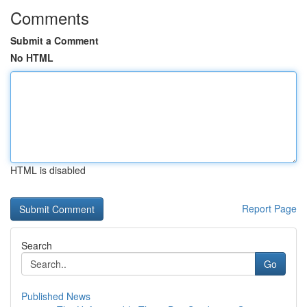
Comments
Submit a Comment
No HTML
HTML is disabled
Report Page
Search
Go
Published News