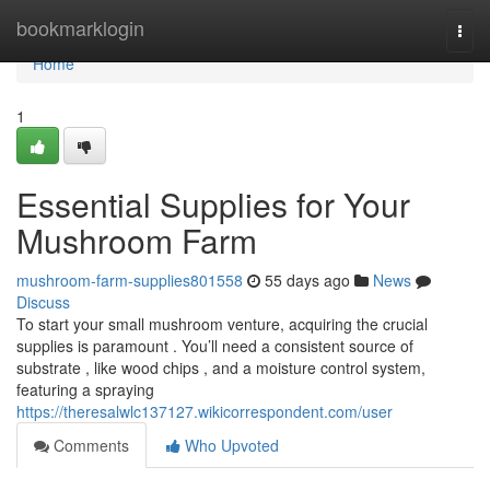
Home
bookmarklogin
Togg
navi
Home
1
Essential Supplies for Your
Mushroom Farm
mushroom-farm-supplies801558
55 days ago
News
Discuss
To start your small mushroom venture, acquiring the crucial
supplies is paramount . You’ll need a consistent source of
substrate , like wood chips , and a moisture control system,
featuring a spraying
https://theresalwlc137127.wikicorrespondent.com/user
Comments
Who Upvoted