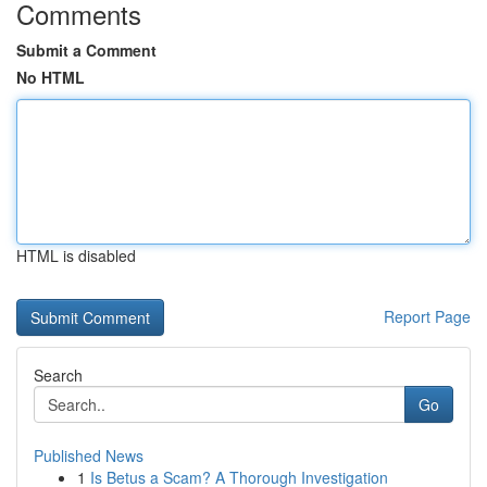
Comments
Submit a Comment
No HTML
HTML is disabled
Report Page
Search
Go
Published News
1
Is Betus a Scam? A Thorough Investigation