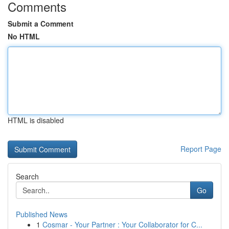
Comments
Submit a Comment
No HTML
HTML is disabled
Report Page
Search
Go
Published News
1
Cosmar - Your Partner : Your Collaborator for C...