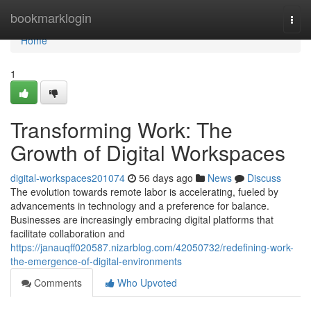
Home
bookmarklogin
Togg
navi
Home
1
Transforming Work: The
Growth of Digital Workspaces
digital-workspaces201074
56 days ago
News
Discuss
The evolution towards remote labor is accelerating, fueled by
advancements in technology and a preference for balance.
Businesses are increasingly embracing digital platforms that
facilitate collaboration and
https://janauqff020587.nizarblog.com/42050732/redefining-work-
the-emergence-of-digital-environments
Comments
Who Upvoted