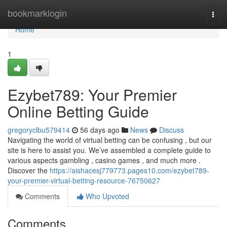
Home
bookmarklogin
Togg
navi
Home
1
Ezybet789: Your Premier
Online Betting Guide
gregoryclbu579414
56 days ago
News
Discuss
Navigating the world of virtual betting can be confusing , but our
site is here to assist you. We’ve assembled a complete guide to
various aspects gambling , casino games , and much more .
Discover the
https://aishacesj779773.pages10.com/ezybet789-
your-premier-virtual-betting-resource-76750627
Comments
Who Upvoted
Comments