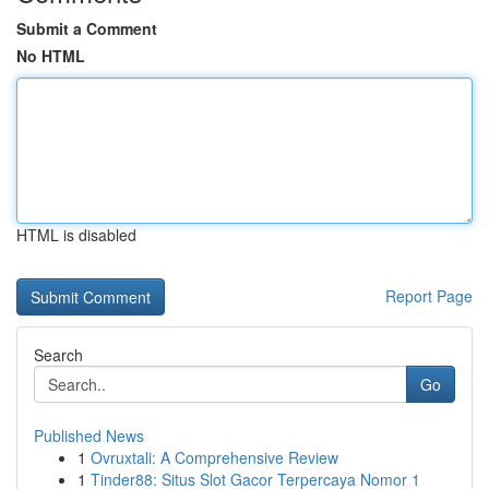
Submit a Comment
No HTML
HTML is disabled
Report Page
Search
Go
Published News
1
Ovruxtali: A Comprehensive Review
1
Tinder88: Situs Slot Gacor Terpercaya Nomor 1