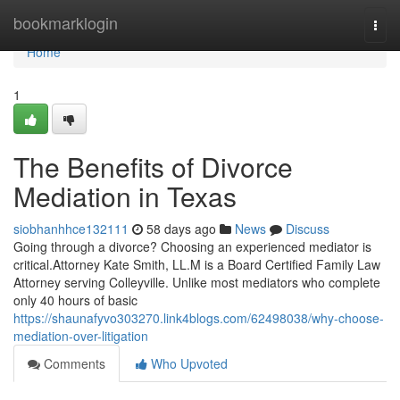
Home
bookmarklogin
Togg
navi
Home
1
The Benefits of Divorce
Mediation in Texas
siobhanhhce132111
58 days ago
News
Discuss
Going through a divorce? Choosing an experienced mediator is
critical.Attorney Kate Smith, LL.M is a Board Certified Family Law
Attorney serving Colleyville. Unlike most mediators who complete
only 40 hours of basic
https://shaunafyvo303270.link4blogs.com/62498038/why-choose-
mediation-over-litigation
Comments
Who Upvoted