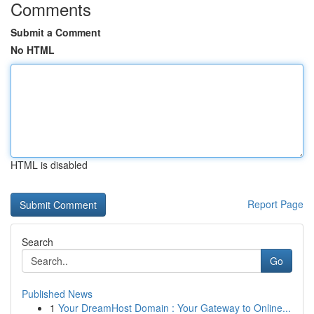
Comments
Submit a Comment
No HTML
HTML is disabled
Report Page
Search
Go
Published News
1
Your DreamHost Domain : Your Gateway to Online...