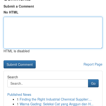
Submit a Comment
No HTML
HTML is disabled
Report Page
Search
Go
Published News
1
Finding the Right Industrial Chemical Supplier:...
1
Warna Gading: Seleksi Cat yang Anggun dan H...