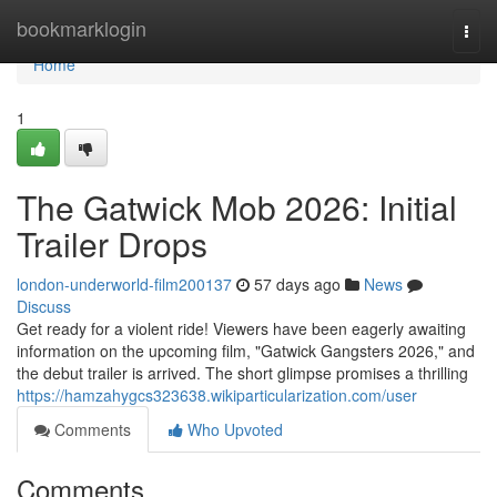
Home
bookmarklogin
Togg
navi
Home
1
The Gatwick Mob 2026: Initial
Trailer Drops
london-underworld-film200137
57 days ago
News
Discuss
Get ready for a violent ride! Viewers have been eagerly awaiting
information on the upcoming film, "Gatwick Gangsters 2026," and
the debut trailer is arrived. The short glimpse promises a thrilling
https://hamzahygcs323638.wikiparticularization.com/user
Comments
Who Upvoted
Comments