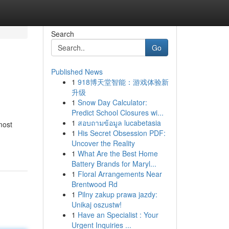
Search
Go
Published News
1
918博天堂智能：游戏体验新
升级
1
Snow Day Calculator:
Predict School Closures wi...
1
สอบถามข้อมูล lucabetasia
most
1
His Secret Obsession PDF:
Uncover the Reality
1
What Are the Best Home
Battery Brands for Maryl...
1
Floral Arrangements Near
Brentwood Rd
1
Pilny zakup prawa jazdy:
Unikaj oszustw!
1
Have an Specialist : Your
Urgent Inquiries ...