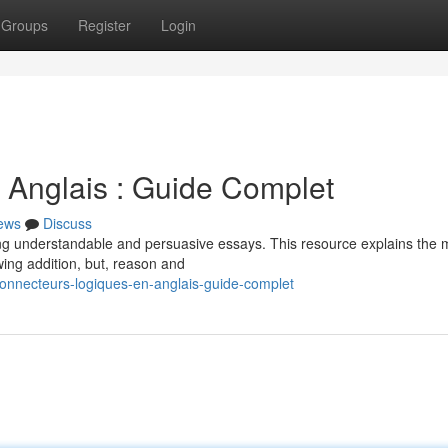
Groups
Register
Login
 Anglais : Guide Complet
ews
Discuss
riting understandable and persuasive essays. This resource explains the 
ing addition, but, reason and
onnecteurs-logiques-en-anglais-guide-complet