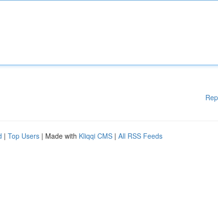
Rep
d
|
Top Users
| Made with
Kliqqi CMS
|
All RSS Feeds