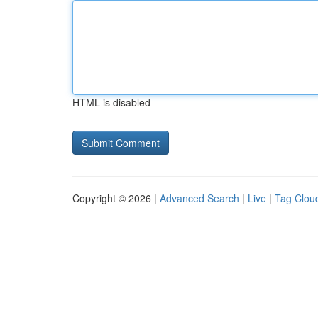
HTML is disabled
Copyright © 2026 |
Advanced Search
|
Live
|
Tag Clou