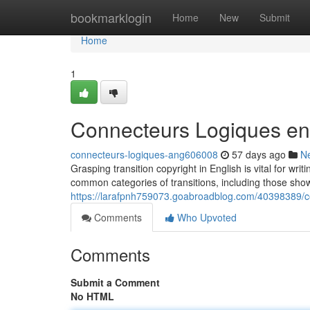
Home
bookmarklogin
Home
New
Submit
Home
1
Connecteurs Logiques en
connecteurs-logiques-ang606008
57 days ago
N
Grasping transition copyright in English is vital for w
common categories of transitions, including those show
https://larafpnh759073.goabroadblog.com/40398389/c
Comments
Who Upvoted
Comments
Submit a Comment
No HTML