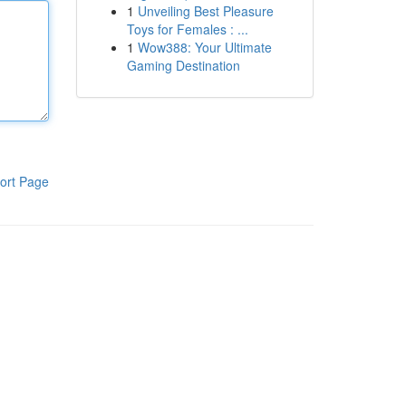
1
Unveiling Best Pleasure
Toys for Females : ...
1
Wow388: Your Ultimate
Gaming Destination
ort Page