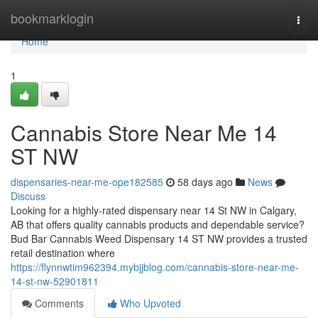
Home
bookmarklogin
Togg
navi
Home
1
Cannabis Store Near Me 14
ST NW
dispensaries-near-me-ope182585
58 days ago
News
Discuss
Looking for a highly-rated dispensary near 14 St NW in Calgary,
AB that offers quality cannabis products and dependable service?
Bud Bar Cannabis Weed Dispensary 14 ST NW provides a trusted
retail destination where
https://flynnwtim962394.mybjjblog.com/cannabis-store-near-me-
14-st-nw-52901811
Comments
Who Upvoted