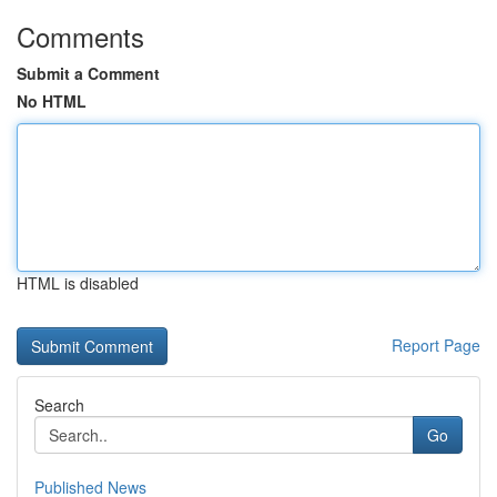
Comments
Submit a Comment
No HTML
HTML is disabled
Report Page
Search
Go
Published News