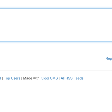
Rep
d
|
Top Users
| Made with
Kliqqi CMS
|
All RSS Feeds