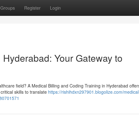
Groups
Register
Login
n Hyderabad: Your Gateway to
althcare field? A Medical Billing and Coding Training in Hyderabad offer
itical skills to translate
https://rishihdxn297901.blogolize.com/medical
s-80701571