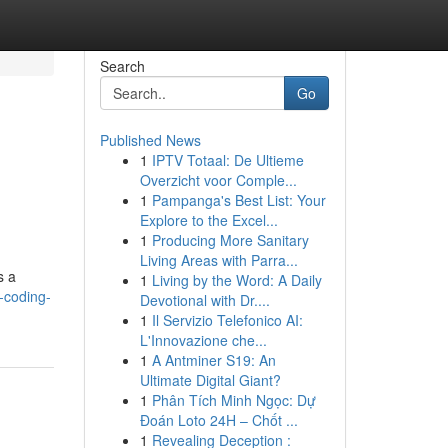
Search
Go
Published News
1
IPTV Totaal: De Ultieme
Overzicht voor Comple...
1
Pampanga's Best List: Your
Explore to the Excel...
1
Producing More Sanitary
Living Areas with Parra...
s a
1
Living by the Word: A Daily
-coding-
Devotional with Dr....
1
Il Servizio Telefonico AI:
L'Innovazione che...
1
A Antminer S19: An
Ultimate Digital Giant?
1
Phân Tích Minh Ngọc: Dự
Đoán Loto 24H – Chốt ...
1
Revealing Deception :