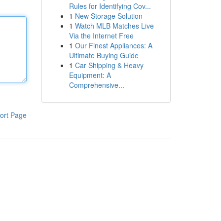
Rules for Identifying Cov...
1
New Storage Solution
1
Watch MLB Matches Live
Via the Internet Free
1
Our Finest Appliances: A
Ultimate Buying Guide
1
Car Shipping & Heavy
Equipment: A
Comprehensive...
ort Page