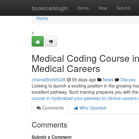
Home
bookmarklogin
Home
New
Submit
Home
1
Medical Coding Course i
Medical Careers
chiaradfjn065026
55 days ago
News
Discuss
Looking to launch a exciting position in the growing he
excellent pathway. Such training prepares you with the cr
course-in-hyderabad-your-gateway-to-clinical-career
Comments
Who Upvoted
Comments
Submit a Comment