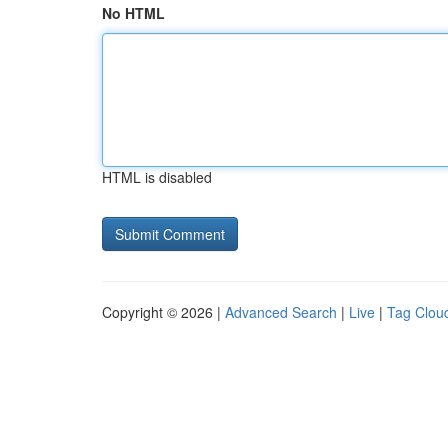
No HTML
HTML is disabled
Copyright © 2026 |
Advanced Search
|
Live
|
Tag Clou