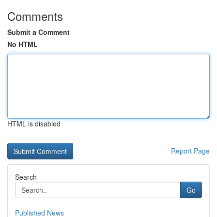
Comments
Submit a Comment
No HTML
HTML is disabled
Report Page
Search
Go
Published News