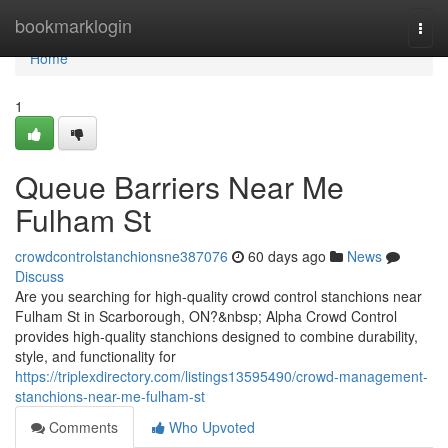
Home
bookmarklogin
Togg
navi
Home
1
Queue Barriers Near Me
Fulham St
crowdcontrolstanchionsne387076
60 days ago
News
Discuss
Are you searching for high-quality crowd control stanchions near
Fulham St in Scarborough, ON?&nbsp; Alpha Crowd Control
provides high-quality stanchions designed to combine durability,
style, and functionality for
https://triplexdirectory.com/listings13595490/crowd-management-
stanchions-near-me-fulham-st
Comments
Who Upvoted