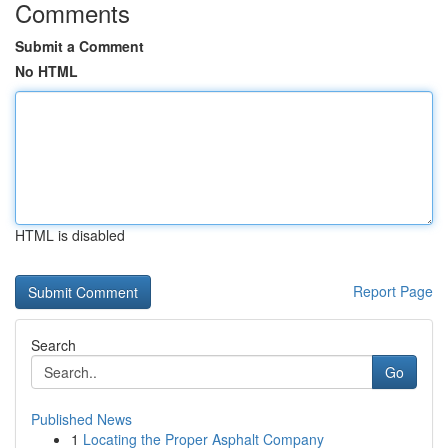
Comments
Submit a Comment
No HTML
HTML is disabled
Report Page
Search
Go
Published News
1
Locating the Proper Asphalt Company