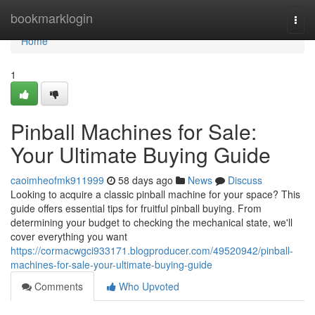
Home
bookmarklogin
Togg
navi
Home
1
Pinball Machines for Sale:
Your Ultimate Buying Guide
caoimheofmk911999
58 days ago
News
Discuss
Looking to acquire a classic pinball machine for your space? This
guide offers essential tips for fruitful pinball buying. From
determining your budget to checking the mechanical state, we'll
cover everything you want
https://cormacwgci933171.blogproducer.com/49520942/pinball-
machines-for-sale-your-ultimate-buying-guide
Comments
Who Upvoted