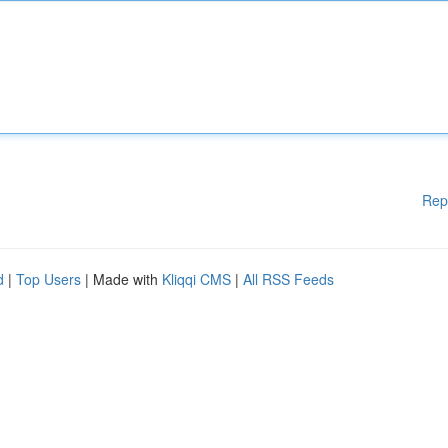
Rep
d
|
Top Users
| Made with
Kliqqi CMS
|
All RSS Feeds