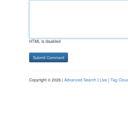
HTML is disabled
Copyright © 2026 |
Advanced Search
|
Live
|
Tag Clou