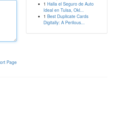
1
Halla el Seguro de Auto
Ideal en Tulsa, Okl...
1
Best Duplicate Cards
Digitally: A Perilous...
ort Page