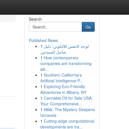
Search
Go
Published News
1
لوحة كانفس للالتلوين: دليل
شامل للمبتدئين
1
How contemporary
companies are transforming
wit...
1
Southern California's
Artificial Intelligence P...
1
Exploring Eco-Friendly
Adventures in Albany, NY
1
Cannabis Oil for Sale USA:
Your Comprehensive...
1
88kk: The Mystery Deepens
Unravels
1
Cutting-edge computational
developments are tra...