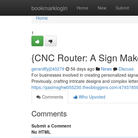
Home
bookmarklogin
Home
New
Submit
Home
1
{CNC Router: A Sign Mak
gerardlfyj240279
56 days ago
News
Discuss
For businesses involved in creating personalized sign
Previously, crafting intricate designs and complex lett
https://qasimsghw055230.theobloggers.com/47937859/c
Comments
Who Upvoted
Comments
Submit a Comment
No HTML