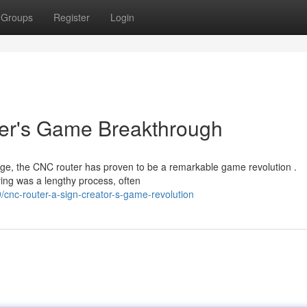
Groups
Register
Login
er's Game Breakthrough
age, the CNC router has proven to be a remarkable game revolution .
ering was a lengthy process, often
nc-router-a-sign-creator-s-game-revolution