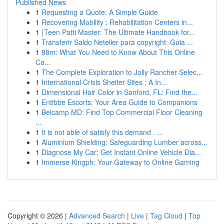
Published News
1
Requesting a Quote: A Simple Guide
1
Recovering Mobility : Rehabilitation Centers in...
1
{Teen Patti Master: The Ultimate Handbook for...
1
Transferir Saldo Neteller para copyright: Guia ...
1
88m: What You Need to Know About This Online
Ca...
1
The Complete Exploration to Jolly Rancher Selec...
1
International Crisis Shelter Sites : A In...
1
Dimensional Hair Color in Sanford, FL: Find the...
1
Entibbe Escorts: Your Area Guide to Companions
1
Belcamp MD: Find Top Commercial Floor Cleaning
...
1
It is not able of satisfy this demand . ...
1
Aluminium Shielding: Safeguarding Lumber across...
1
Diagnose My Car: Get Instant Online Vehicle Dia...
1
Immerse Kingph: Your Gateway to Online Gaming
Copyright © 2026 |
Advanced Search
|
Live
|
Tag Cloud
|
Top