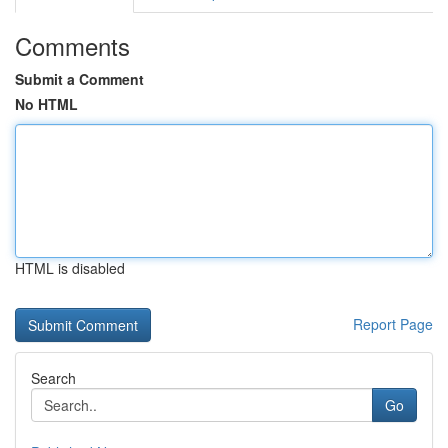
Comments
Submit a Comment
No HTML
HTML is disabled
Report Page
Search
Go