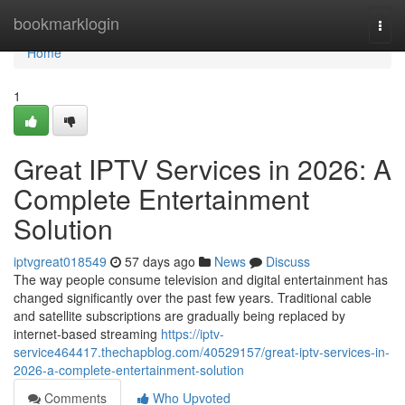
Home
bookmarklogin
Togg
navi
Home
1
Great IPTV Services in 2026: A
Complete Entertainment
Solution
iptvgreat018549
57 days ago
News
Discuss
The way people consume television and digital entertainment has
changed significantly over the past few years. Traditional cable
and satellite subscriptions are gradually being replaced by
internet-based streaming
https://iptv-
service464417.thechapblog.com/40529157/great-iptv-services-in-
2026-a-complete-entertainment-solution
Comments
Who Upvoted