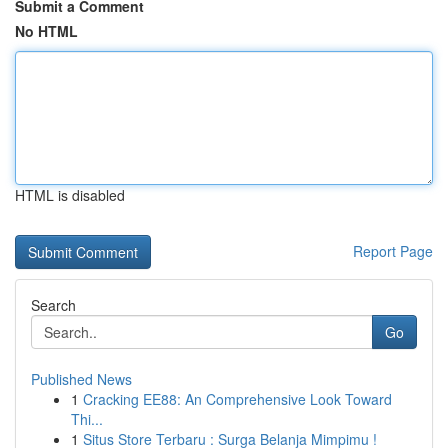
Submit a Comment
No HTML
HTML is disabled
Report Page
Search
Go
Published News
1
Cracking EE88: An Comprehensive Look Toward
Thi...
1
Situs Store Terbaru : Surga Belanja Mimpimu !