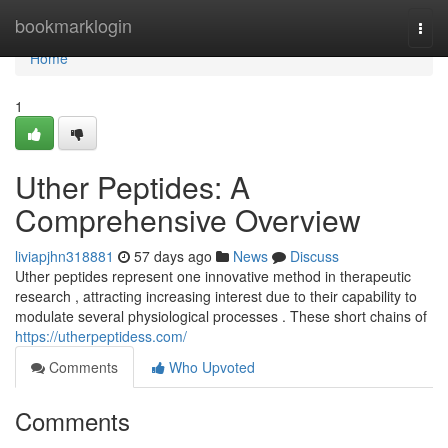
Home
bookmarklogin
Togg
navi
Home
1
Uther Peptides: A
Comprehensive Overview
liviapjhn318881
57 days ago
News
Discuss
Uther peptides represent one innovative method in therapeutic
research , attracting increasing interest due to their capability to
modulate several physiological processes . These short chains of
https://utherpeptidess.com/
Comments
Who Upvoted
Comments