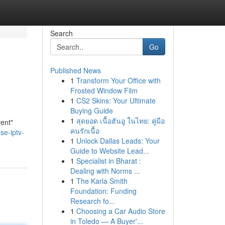
Search
Go
Published News
1
Transform Your Office with
Frosted Window Film
1
CS2 Skins: Your Ultimate
Buying Guide
1
สุดยอด เนื้อฮันอู ในไทย: คู่มือ
rent"
คนรักเนื้อ
se-iptv-
1
Unlock Dallas Leads: Your
Guide to Website Lead...
1
Specialist in Bharat :
Dealing with Norms ...
1
The Karla Smith
Foundation: Funding
Research fo...
1
Choosing a Car Audio Store
in Toledo — A Buyer'...