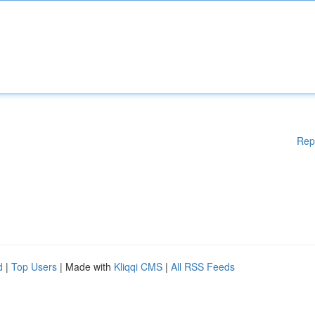
Rep
d
|
Top Users
| Made with
Kliqqi CMS
|
All RSS Feeds