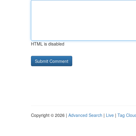
HTML is disabled
Copyright © 2026 |
Advanced Search
|
Live
|
Tag Clou