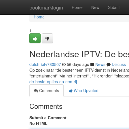
Home
bookmarklogin
Home
New
Submit
Home
1
Nederlandse IPTV: De best
dutch-iptv780507
56 days ago
News
Discuss
Op zoek naar "de beste" "een IPTV-dienst in Nederland"
"entertainment" "via het internet" . "Hieronder" "blogpo
de-beste-opties-op-een-rij
Comments
Who Upvoted
Comments
Submit a Comment
No HTML