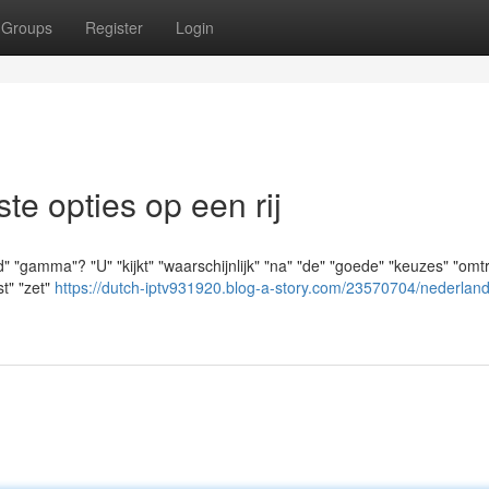
Groups
Register
Login
e opties op een rij
 "gamma"? "U" "kijkt" "waarschijnlijk" "na" "de" "goede" "keuzes" "omt
st" "zet"
https://dutch-iptv931920.blog-a-story.com/23570704/nederland