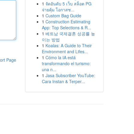
1
จัดอันดับ 5 เว็บ สล็อต PG
จ่ายคุ้ม โอกาสช...
1
Custom Bag Guide
1
Construction Estimating
App: Top Selections & R...
1
베트남 국제결혼 성공률 높
이는 방법
1
Koalas: A Guide to Their
Environment and Lifes...
1
Cómo la IA está
ort Page
transformando el turismo:
una n...
1
Jasa Subscriber YouTube:
Cara Instan & Terper...