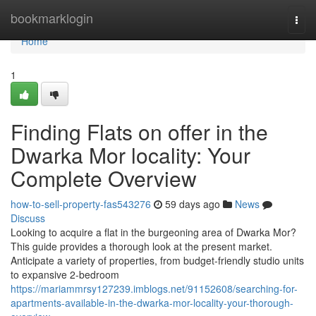
Home
bookmarklogin
Togg
navi
Home
1
Finding Flats on offer in the
Dwarka Mor locality: Your
Complete Overview
how-to-sell-property-fas543276
59 days ago
News
Discuss
Looking to acquire a flat in the burgeoning area of Dwarka Mor?
This guide provides a thorough look at the present market.
Anticipate a variety of properties, from budget-friendly studio units
to expansive 2-bedroom
https://mariammrsy127239.imblogs.net/91152608/searching-for-
apartments-available-in-the-dwarka-mor-locality-your-thorough-