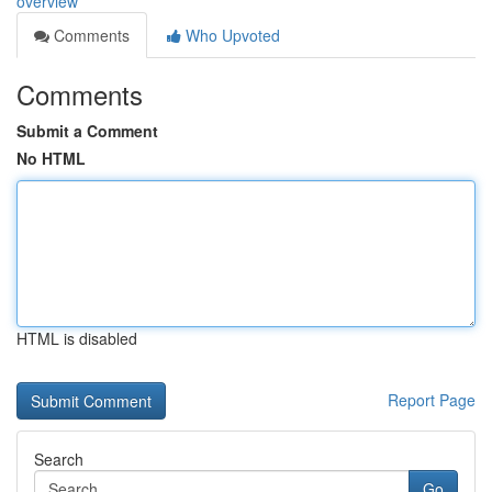
overview
Comments
Who Upvoted
Comments
Submit a Comment
No HTML
HTML is disabled
Report Page
Search
Go