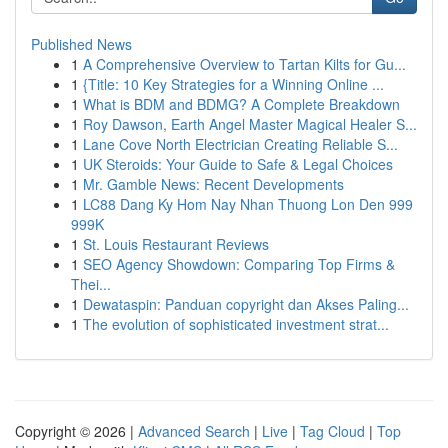
Published News
1
A Comprehensive Overview to Tartan Kilts for Gu...
1
{Title: 10 Key Strategies for a Winning Online ...
1
What is BDM and BDMG? A Complete Breakdown
1
Roy Dawson, Earth Angel Master Magical Healer S...
1
Lane Cove North Electrician Creating Reliable S...
1
UK Steroids: Your Guide to Safe & Legal Choices
1
Mr. Gamble News: Recent Developments
1
LC88 Dang Ky Hom Nay Nhan Thuong Lon Den 999
999K
1
St. Louis Restaurant Reviews
1
SEO Agency Showdown: Comparing Top Firms &
Thei...
1
Dewataspin: Panduan copyright dan Akses Paling...
1
The evolution of sophisticated investment strat...
Copyright © 2026 |
Advanced Search
|
Live
|
Tag Cloud
|
Top