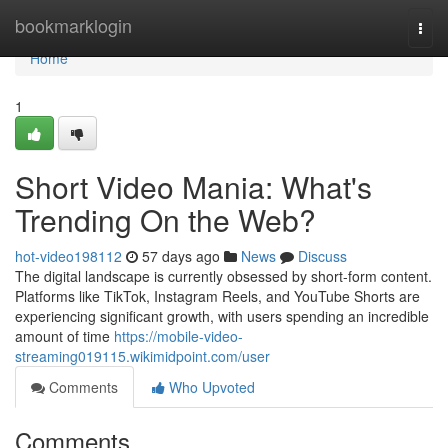
Home
bookmarklogin
Togg
navi
Home
1
Short Video Mania: What's
Trending On the Web?
hot-video198112
57 days ago
News
Discuss
The digital landscape is currently obsessed by short-form content.
Platforms like TikTok, Instagram Reels, and YouTube Shorts are
experiencing significant growth, with users spending an incredible
amount of time
https://mobile-video-
streaming019115.wikimidpoint.com/user
Comments
Who Upvoted
Comments