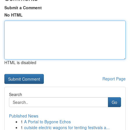
Submit a Comment
No HTML
HTML is disabled
Report Page
Search
Go
Published News
1
A Portal to Bygone Echos
1
outside electric wagons for tenting festivals a...