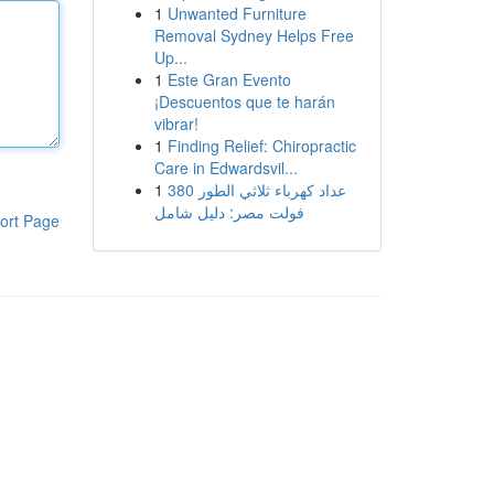
1
Unwanted Furniture
Removal Sydney Helps Free
Up...
1
Este Gran Evento
¡Descuentos que te harán
vibrar!
1
Finding Relief: Chiropractic
Care in Edwardsvil...
1
عداد كهرباء ثلاثي الطور 380
فولت مصر: دليل شامل
ort Page