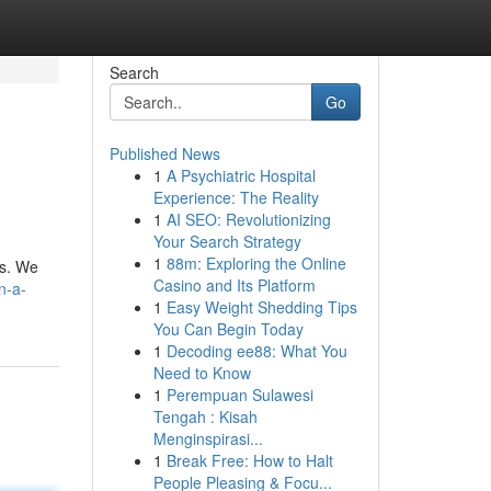
Search
Go
Published News
1
A Psychiatric Hospital
Experience: The Reality
1
AI SEO: Revolutionizing
Your Search Strategy
1
88m: Exploring the Online
gs. We
Casino and Its Platform
n-a-
1
Easy Weight Shedding Tips
You Can Begin Today
1
Decoding ee88: What You
Need to Know
1
Perempuan Sulawesi
Tengah : Kisah
Menginspirasi...
1
Break Free: How to Halt
People Pleasing & Focu...