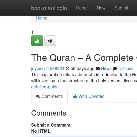
Home
bookmarklogin
Home
New
Submit
Home
1
The Quran – A Complete
joycezvzz568801
58 days ago
News
Discuss
This exploration offers a in-depth introduction to the H
will investigate the structure of the holy verses, discuss
detailed-guide
Comments
Who Upvoted
Comments
Submit a Comment
No HTML