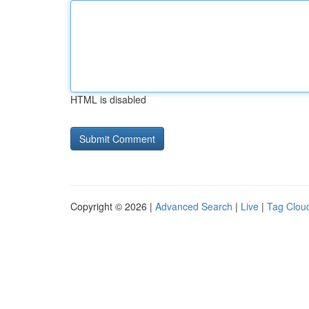
HTML is disabled
Copyright © 2026 |
Advanced Search
|
Live
|
Tag Clou