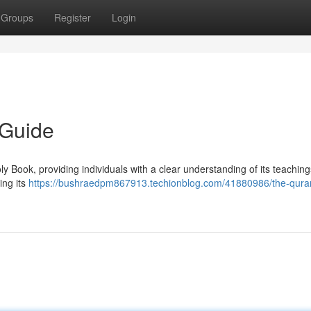
Groups
Register
Login
 Guide
oly Book, providing individuals with a clear understanding of its teachin
ing its
https://bushraedpm867913.techionblog.com/41880986/the-qura