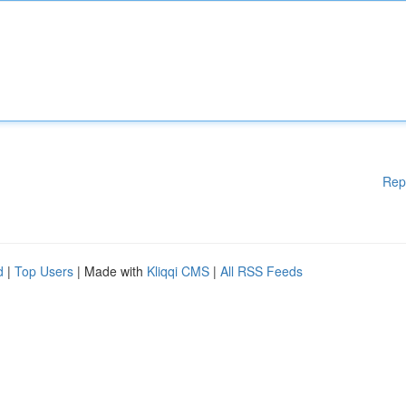
Rep
d
|
Top Users
| Made with
Kliqqi CMS
|
All RSS Feeds