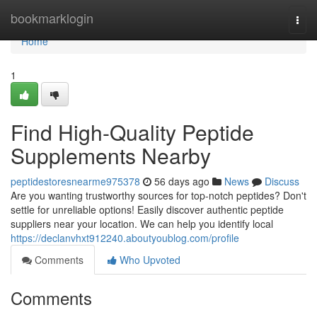
Home
bookmarklogin
Togg
navi
Home
1
Find High-Quality Peptide
Supplements Nearby
peptidestoresnearme975378
56 days ago
News
Discuss
Are you wanting trustworthy sources for top-notch peptides? Don't
settle for unreliable options! Easily discover authentic peptide
suppliers near your location. We can help you identify local
https://declanvhxt912240.aboutyoublog.com/profile
Comments
Who Upvoted
Comments