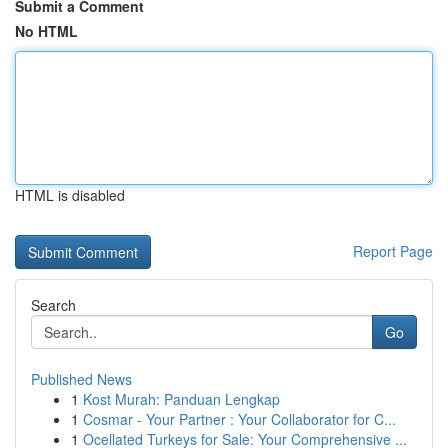
Submit a Comment
No HTML
HTML is disabled
Report Page
Search
Go
Published News
1
Kost Murah: Panduan Lengkap
1
Cosmar - Your Partner : Your Collaborator for C...
1
Ocellated Turkeys for Sale: Your Comprehensive ...