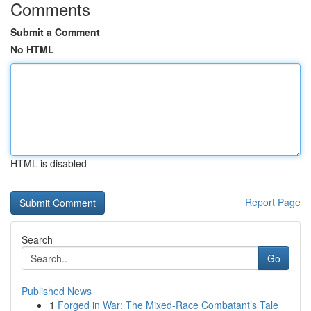
Comments
Submit a Comment
No HTML
HTML is disabled
Report Page
Search
Go
Published News
1
Forged in War: The Mixed-Race Combatant’s Tale