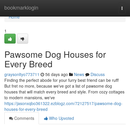
Home
bookmarklogin
Togg
navi
Home
1
Pawsome Dog Houses for
Every Breed
graysonltyo773711
56 days ago
News
Discuss
Finding the perfect abode for your furry best friend can be ruff!
But fret no more, because we've got a list of pawsome dog
houses that will match every breed and style. From cozy cottages
to modern mansions, we've
https://jasonxqbo361322.ezblogz.com/72127517/pawsome-dog-
houses-for-every-breed
Comments
Who Upvoted