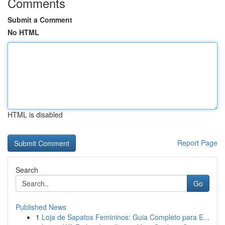
Comments
Submit a Comment
No HTML
HTML is disabled
Report Page
Search
Go
Published News
1
Loja de Sapatos Femininos: Guia Completo para E...