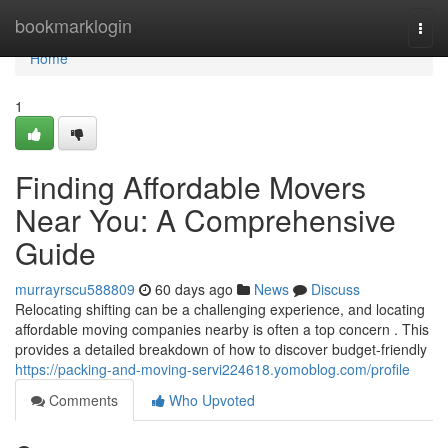
Home
bookmarklogin
Togg
navi
Home
1
Finding Affordable Movers
Near You: A Comprehensive
Guide
murrayrscu588809
60 days ago
News
Discuss
Relocating shifting can be a challenging experience, and locating
affordable moving companies nearby is often a top concern . This
provides a detailed breakdown of how to discover budget-friendly
https://packing-and-moving-servi224618.yomoblog.com/profile
Comments
Who Upvoted