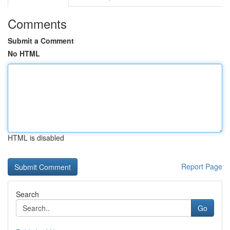
Comments
Submit a Comment
No HTML
HTML is disabled
Report Page
Search
Go