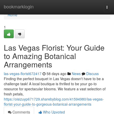
Home
bookmarklogin
Togg
navi
Home
1
Las Vegas Florist: Your Guide
to Amazing Botanical
Arrangements
las-vegas-florist672417
58 days ago
News
Discuss
Finding the perfect bouquet in Las Vegas doesn't have to be a
challenge task! A local boutique is thrilled to be your go-to
resource for spectacular blooms. We feature a vast selection of
fresh petals,
https://oisizuyp671729.sharebyblog.com/41594980/las-vegas-
florist-your-guide-to-gorgeous-botanical-arrangements
Comments
Who Upvoted