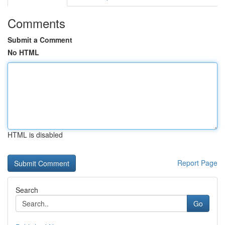
Comments
Submit a Comment
No HTML
HTML is disabled
Report Page
Search
Go