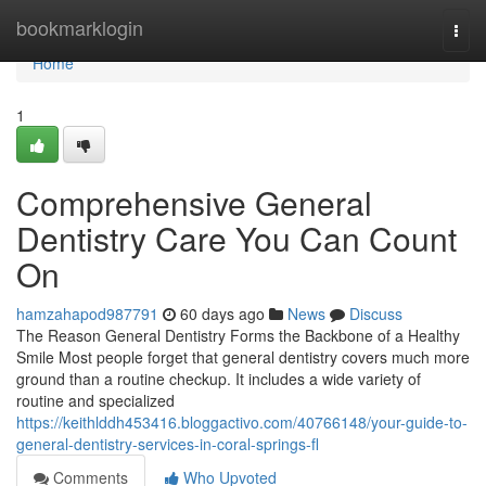
Home
bookmarklogin
Togg
navi
Home
1
Comprehensive General
Dentistry Care You Can Count
On
hamzahapod987791
60 days ago
News
Discuss
The Reason General Dentistry Forms the Backbone of a Healthy
Smile Most people forget that general dentistry covers much more
ground than a routine checkup. It includes a wide variety of
routine and specialized
https://keithlddh453416.bloggactivo.com/40766148/your-guide-to-
general-dentistry-services-in-coral-springs-fl
Comments
Who Upvoted