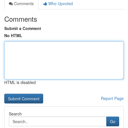
Comments
Who Upvoted
Comments
Submit a Comment
No HTML
HTML is disabled
Report Page
Search
Go