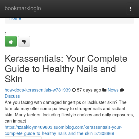
Home
bookmarklogin
Togg
navi
Home
1
Kerassentials: Your Complete
Guide to Healthy Nails and
Skin
how-does-kerassentials-w781939
57 days ago
News
Discuss
Are you facing with damaged fingertips or lackluster skin? The
formula may offer some pathway to stronger nails and radiant
skin. Many factors, including lifestyle choices and daily exposures,
can impact
https://izaakloym409803.suomiblog.com/kerassentials-your-
complete-guide-to-healthy-nails-and-the-skin-57308869